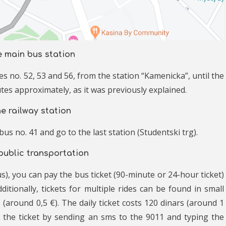
e main bus station
s no. 52, 53 and 56, from the station “Kamenicka”, until the
tes approximately, as it was previously explained.
e railway station
us no. 41 and go to the last station (Studentski trg).
 public transportation
s), you can pay the bus ticket (90-minute or 24-hour ticket)
ditionally, tickets for multiple rides can be found in small
 (around 0,5 €). The daily ticket costs 120 dinars (around 1
y the ticket by sending an sms to the 9011 and typing the