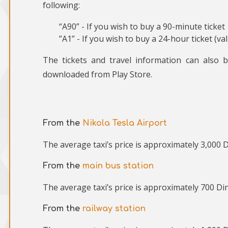
following:
“A90” - If you wish to buy a 90-minute ticket
”A1” - If you wish to buy a 24-hour ticket (va
The tickets and travel information can also 
downloaded from Play Store.
From the
Nikola Tesla Airport
The average taxi’s price is approximately 3,000 D
From the
main bus station
The average taxi’s price is approximately 700 Din
From the
railway station