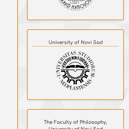
University of Novi Sad
The Faculty of Philosophy,