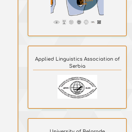
Applied Linguistics Association of
Serbia
University of Belgrade