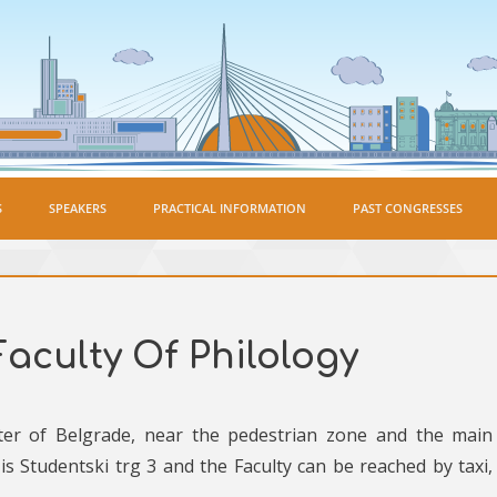
S
SPEAKERS
PRACTICAL INFORMATION
PAST CONGRESSES
Faculty Of Philology
nter of Belgrade, near the pedestrian zone and the main
is Studentski trg 3 and the Faculty can be reached by taxi,