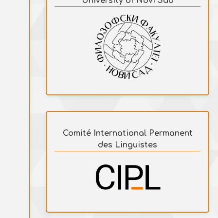
University of Novi Sad
Comité International Permanent
des Linguistes