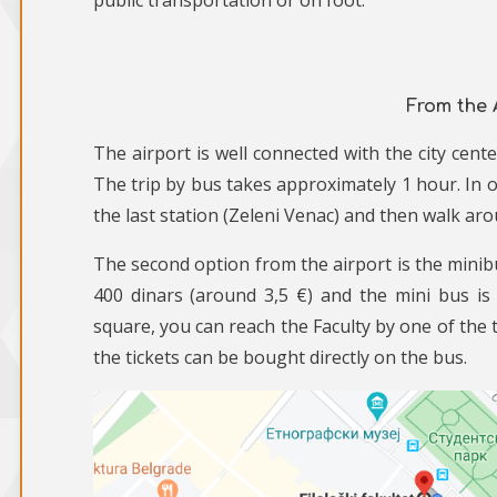
public transportation or on foot.
From the 
The airport is well connected with the city cen
The trip by bus takes approximately 1 hour. In or
the last station (Zeleni Venac) and then walk ar
The second option from the airport is the minibus
400 dinars (around 3,5 €) and the mini bus is
square, you can reach the Faculty by one of the t
the tickets can be bought directly on the bus.