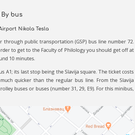
By bus
Airport Nikola Tesla
ter through public transportation (GSP) bus line number 72.
der to get to the Faculty of Philology you should get off at
ound 10 minutes.
 A1; its last stop being the Slavija square. The ticket costs
 much quicker than the regular bus line. From the Slavija
rolley buses or buses (number 31, 29, E9). For this minibus,