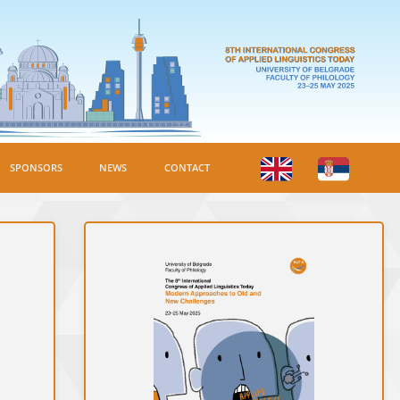
SPONSORS
NEWS
CONTACT