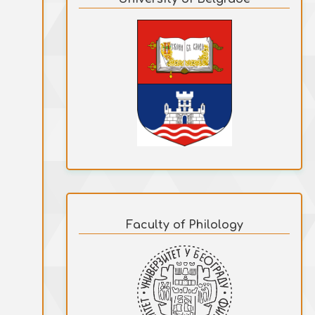
Faculty of Philology