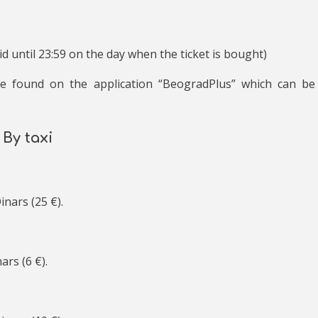
lid until 23:59 on the day when the ticket is bought)
be found on the application “BeogradPlus” which can be
By taxi
inars (25 €).
ars (6 €).