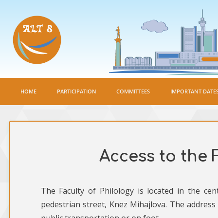
HOME
PARTICIPATION
COMMITTEES
IMPORTANT DATE
Access to the 
The Faculty of Philology is located in the ce
pedestrian street, Knez Mihajlova. The address 