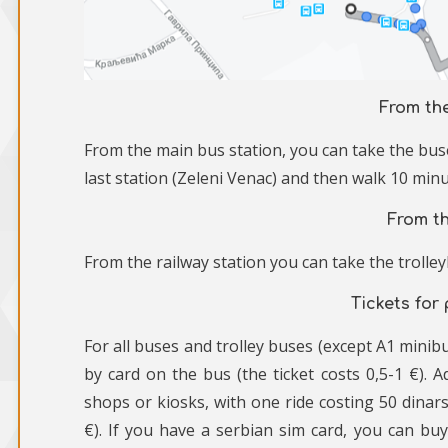
From th
From the main bus station, you can take the buse
last station (Zeleni Venac) and then walk 10 minu
From th
From the railway station you can take the trolleyb
Tickets for
For all buses and trolley buses (except A1 minibu
by card on the bus (the ticket costs 0,5-1 €). Ad
shops or kiosks, with one ride costing 50 dinars
€). If you have a serbian sim card, you can bu